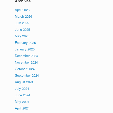
Archives
April 2026
March 2026
July 2025
June 2025
May 2025
February 2025
January 2025
December 2024
November 2024
October 2024
September 2024
August 2024
July 2024
June 2024
May 2024
April 2024