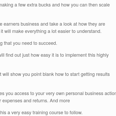
 making a few extra bucks and how you can then scale
ure earners business and take a look at how they are
 it will make everything a lot easier to understand.
ng that you need to succeed.
l find out just how easy it is to implement this highly
t will show you point blank how to start getting results
ves you access to your very own personal business actio
our expenses and returns. And more
is a very easy training course to follow.