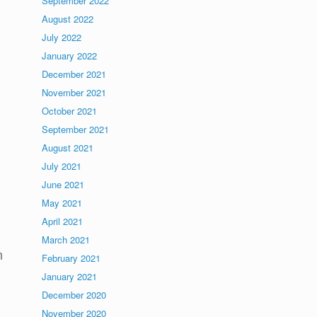
September 2022
August 2022
July 2022
January 2022
December 2021
November 2021
October 2021
September 2021
August 2021
July 2021
June 2021
May 2021
April 2021
March 2021
n
February 2021
January 2021
December 2020
November 2020