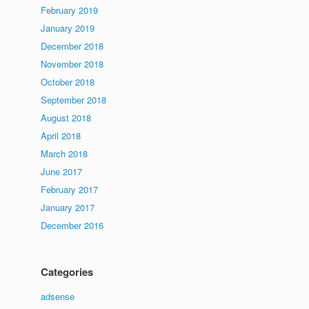
February 2019
January 2019
December 2018
November 2018
October 2018
September 2018
August 2018
April 2018
March 2018
June 2017
February 2017
January 2017
December 2016
Categories
adsense