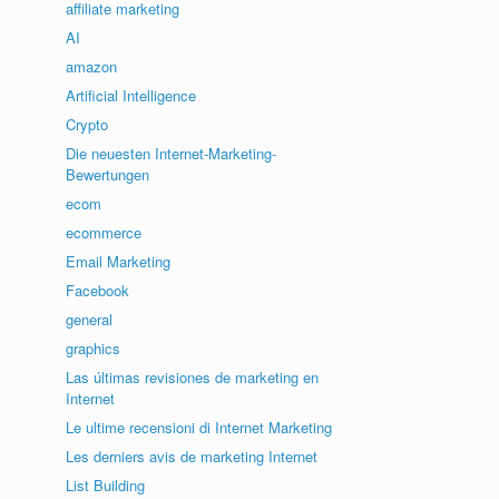
affiliate marketing
AI
amazon
Artificial Intelligence
Crypto
Die neuesten Internet-Marketing-
Bewertungen
ecom
ecommerce
Email Marketing
Facebook
general
graphics
Las últimas revisiones de marketing en
Internet
Le ultime recensioni di Internet Marketing
Les derniers avis de marketing Internet
List Building