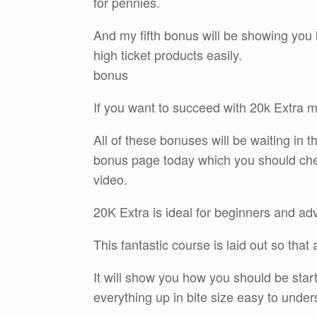
for pennies.
And my fifth bonus will be showing you 
high ticket products easily.
bonus
If you want to succeed with 20k Extra m
All of these bonuses will be waiting i
bonus page today which you should check 
video.
20K Extra is ideal for beginners and ad
This fantastic course is laid out so tha
It will show you how you should be star
everything up in bite size easy to under