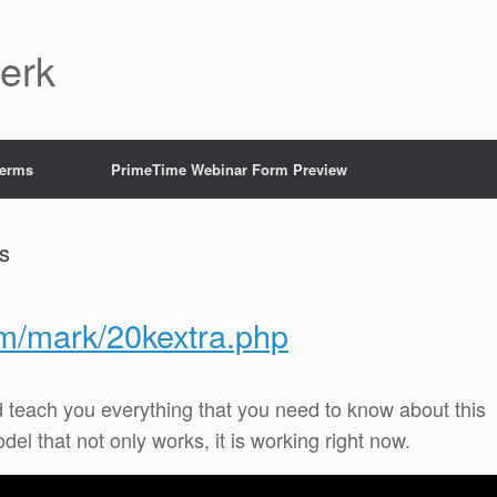
Jerk
Terms
PrimeTime Webinar Form Preview
s
om/mark/20kextra.php
d teach you everything that you need to know about this
 that not only works, it is working right now.