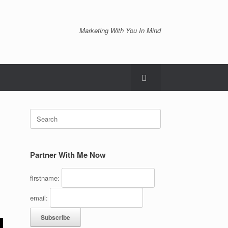
Marketing With You In Mind
Search
for:
Partner With Me Now
firstname:
email: