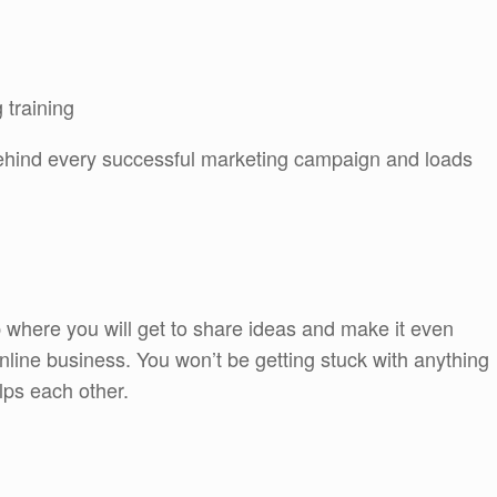
 training
 behind every successful marketing campaign and loads
 where you will get to share ideas and make it even
line business. You won’t be getting stuck with anything
lps each other.