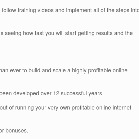
 follow training videos and implement all of the steps int
 seeing how fast you will start getting results and the
an ever to build and scale a highly profitable online
s been developed over 12 successful years.
out of running your very own profitable online internet
dor bonuses.