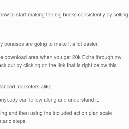
how to start making the big bucks consistently by selling
y bonuses are going to make it a lot easier.
n the download area when you get 20k Extra through my
out by clicking on the link that is right below this
vanced marketers alike.
t anybody can follow along and understand it.
ting and then using the included action plan scale
stand steps.