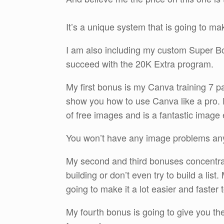
It’s a unique system that is going to ma
I am also including my custom Super Bonu
succeed with the 20K Extra program.
My first bonus is my Canva training 7 pa
show you how to use Canva like a pro. 
of free images and is a fantastic image e
You won’t have any image problems an
My second and third bonuses concentrate 
building or don’t even try to build a li
going to make it a lot easier and faster t
My fourth bonus is going to give you the 