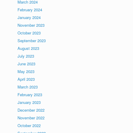
March 2024
February 2024
January 2024
November 2023
October 2023
September 2023
August 2023
July 2023
June 2023
May 2023
April 2023
March 2023
February 2023
January 2023
December 2022
November 2022
October 2022