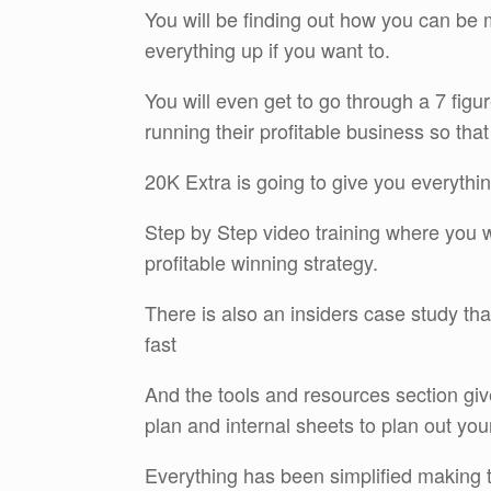
You will be finding out how you can be
everything up if you want to.
You will even get to go through a 7 fig
running their profitable business so that
20K Extra is going to give you everythi
Step by Step video training where you wil
profitable winning strategy.
There is also an insiders case study tha
fast
And the tools and resources section gi
plan and internal sheets to plan out y
Everything has been simplified making th