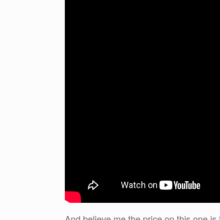
And believe me the price on this one is 