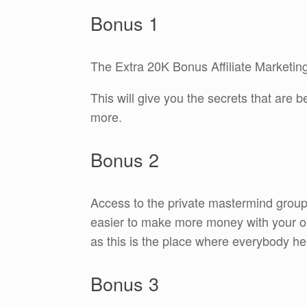
Bonus 1
The Extra 20K Bonus Affiliate Marketing
This will give you the secrets that are
more.
Bonus 2
Access to the private mastermind group
easier to make more money with your on
as this is the place where everybody he
Bonus 3