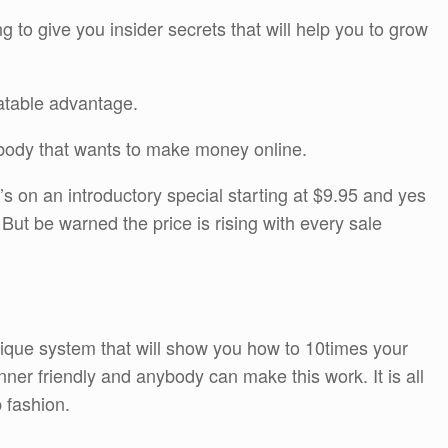
g to give you insider secrets that will help you to grow
eatable advantage.
y body that wants to make money online.
s on an introductory special starting at $9.95 and yes
But be warned the price is rising with every sale
nique system that will show you how to 10times your
ginner friendly and anybody can make this work. It is all
p fashion.