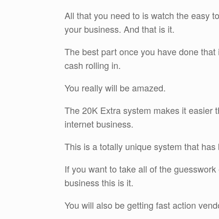
All that you need to is watch the easy to
your business. And that is it.
The best part once you have done that is
cash rolling in.
You really will be amazed.
The 20K Extra system makes it easier th
internet business.
This is a totally unique system that ha
If you want to take all of the guesswork 
business this is it.
You will also be getting fast action ven