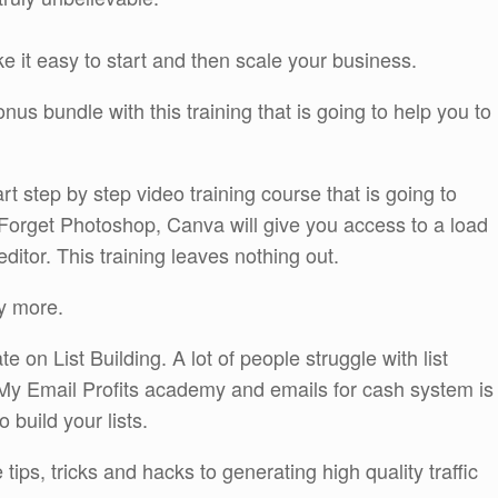
ke it easy to start and then scale your business.
s bundle with this training that is going to help you to
rt step by step video training course that is going to
Forget Photoshop, Canva will give you access to a load
ditor. This training leaves nothing out.
y more.
on List Building. A lot of people struggle with list
st. My Email Profits academy and emails for cash system is
o build your lists.
tips, tricks and hacks to generating high quality traffic