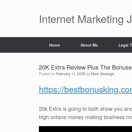
Skip
to
content
Internet Marketing 
Home
About Me
Legal 
20K Extra Review Plus The Bonuse
Posted on
February 11, 2020
by
Mark Gossage
https://bestbonusking.c
20k Extra is going to both show you an
high octane money making business model