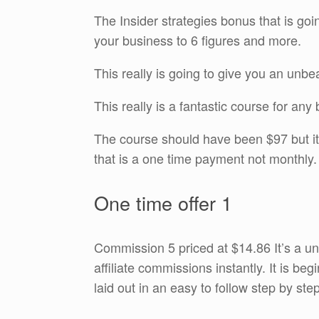
The Insider strategies bonus that is goin
your business to 6 figures and more.
This really is going to give you an unb
This really is a fantastic course for an
The course should have been $97 but it’
that is a one time payment not monthly. 
One time offer 1
Commission 5 priced at $14.86 It’s a u
affiliate commissions instantly. It is be
laid out in an easy to follow step by ste