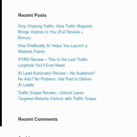
Recent Posts
Stop Chasing Traffic: How Traffic Magnets
Brings Visitors to You (Full Review +
Bonus)
How SiteBuddy AI Helps You Launch a
Website Faster
XYRO Review – This Is the Last Traffic
Loophole You’ll Ever Need
AI Lead Automator Review – No Audience?
No Ads? No Problem: Get Paid to Deliver
AI Leads
Traffic Sniper Review – Unlock Laser-
Targeted Website Visitors with Traffic Sniper
Recent Comments