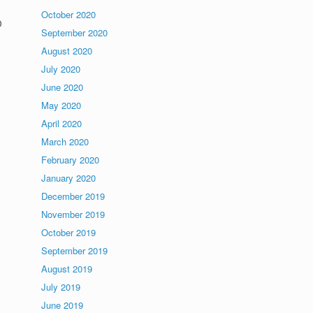
October 2020
o
September 2020
August 2020
July 2020
June 2020
May 2020
April 2020
March 2020
February 2020
January 2020
December 2019
November 2019
October 2019
September 2019
August 2019
July 2019
June 2019