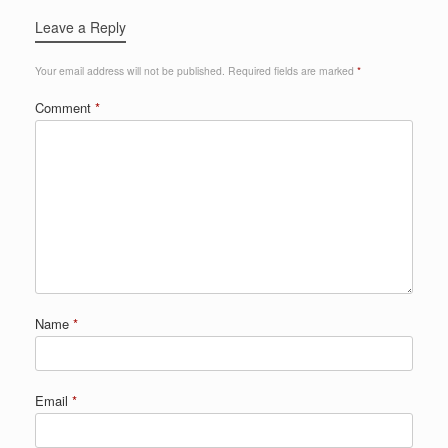
Leave a Reply
Your email address will not be published.
Required fields are marked
*
Comment
*
Name
*
Email
*