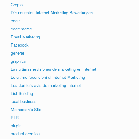
Crypto
Die neuesten Internet-Marketing-Bewertungen
ecom
ecommerce
Email Marketing
Facebook
general
graphics
Las últimas revisiones de marketing en Internet
Le ultime recensioni di Internet Marketing
Les derniers avis de marketing Internet
List Building
local business
Membership Site
PLR
plugin
product creation