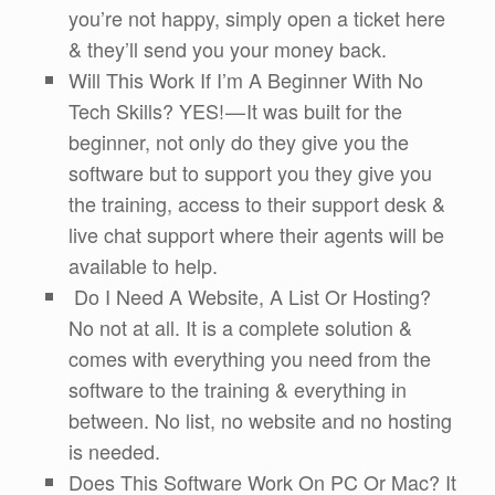
you’re not happy, simply open a ticket here
& they’ll send you your money back.
Will This Work If I’m A Beginner With No
Tech Skills? YES! — It was built for the
beginner, not only do they give you the
software but to support you they give you
the training, access to their support desk &
live chat support where their agents will be
available to help.
Do I Need A Website, A List Or Hosting?
No not at all. It is a complete solution &
comes with everything you need from the
software to the training & everything in
between. No list, no website and no hosting
is needed.
Does This Software Work On PC Or Mac? It