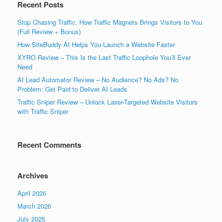
Recent Posts
Stop Chasing Traffic: How Traffic Magnets Brings Visitors to You
(Full Review + Bonus)
How SiteBuddy AI Helps You Launch a Website Faster
XYRO Review – This Is the Last Traffic Loophole You’ll Ever
Need
AI Lead Automator Review – No Audience? No Ads? No
Problem: Get Paid to Deliver AI Leads
Traffic Sniper Review – Unlock Laser-Targeted Website Visitors
with Traffic Sniper
Recent Comments
Archives
April 2026
March 2026
July 2025