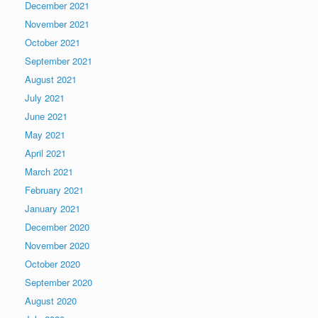
December 2021
November 2021
October 2021
September 2021
August 2021
July 2021
June 2021
May 2021
April 2021
March 2021
February 2021
January 2021
December 2020
November 2020
October 2020
September 2020
August 2020