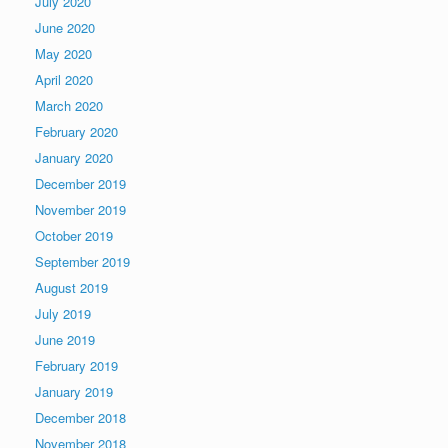
July 2020
June 2020
May 2020
April 2020
March 2020
February 2020
January 2020
December 2019
November 2019
October 2019
September 2019
August 2019
July 2019
June 2019
February 2019
January 2019
December 2018
November 2018