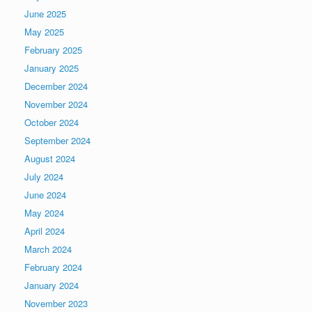
June 2025
May 2025
February 2025
January 2025
December 2024
November 2024
October 2024
September 2024
August 2024
July 2024
June 2024
May 2024
April 2024
March 2024
February 2024
January 2024
November 2023