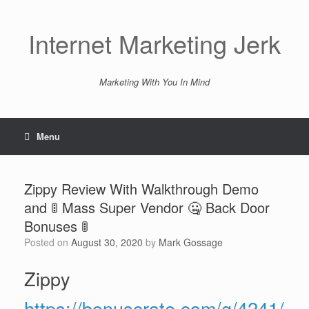
Skip
to
content
Internet Marketing Jerk
Marketing With You In Mind
Menu
Zippy Review With Walkthrough Demo
and 🚦 Mass Super Vendor 🤐 Back Door
Bonuses 🚦
Posted on
August 30, 2020
by
Mark Gossage
Zippy
https://bonuscrate.com/g/4241/