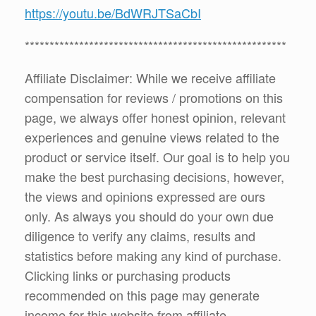
https://youtu.be/BdWRJTSaCbI
*****************************************************
Affiliate Disclaimer: While we receive affiliate
compensation for reviews / promotions on this
page, we always offer honest opinion, relevant
experiences and genuine views related to the
product or service itself. Our goal is to help you
make the best purchasing decisions, however,
the views and opinions expressed are ours
only. As always you should do your own due
diligence to verify any claims, results and
statistics before making any kind of purchase.
Clicking links or purchasing products
recommended on this page may generate
income for this website from affiliate