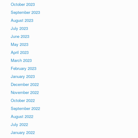
October 2023
September 2023
August 2023
July 2023
June 2023
May 2023
April 2023
March 2023
February 2023
January 2023
December 2022
November 2022
October 2022
September 2022
August 2022
July 2022
January 2022