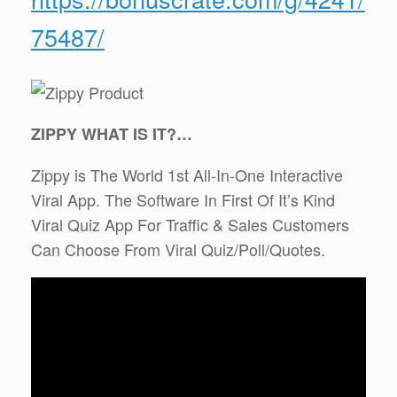
75487/
ZIPPY WHAT IS IT?…
Zippy is The World 1st All-In-One Interactive
Viral App. ​The Software In First Of It’s Kind
Viral Quiz App For Traffic & Sales Customers
Can Choose From Viral Quiz/Poll/Quotes.