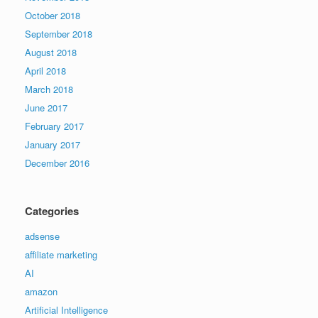
October 2018
September 2018
August 2018
April 2018
March 2018
June 2017
February 2017
January 2017
December 2016
Categories
adsense
affiliate marketing
AI
amazon
Artificial Intelligence