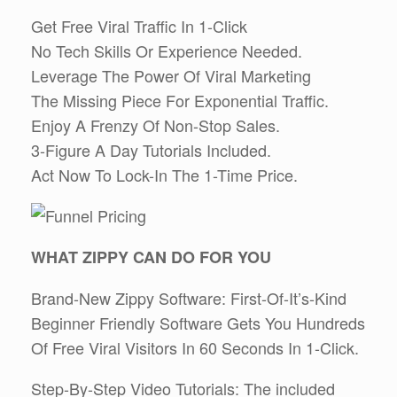
Get Free Viral Traffic In 1-Click
No Tech Skills Or Experience Needed.
Leverage The Power Of Viral Marketing
The Missing Piece For Exponential Traffic.
Enjoy A Frenzy Of Non-Stop Sales.
3-Figure A Day Tutorials Included.
Act Now To Lock-In The 1-Time Price.
WHAT ZIPPY CAN DO FOR YOU
Brand-New Zippy Software: First-Of-It’s-Kind
Beginner Friendly Software Gets You Hundreds
Of Free Viral Visitors In 60 Seconds In 1-Click.
Step-By-Step Video Tutorials: The included