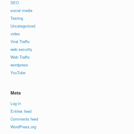
SEO
social media
Testing
Uncategorized
video
Viral Traffic
web security
Web Traffic
wordpress
YouTube
Meta
Log in
Entries feed
Comments feed
WordPress.org