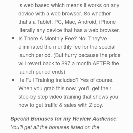
is web based which means it works on any
device with a web browser. So whether
that’s a Tablet, PC, Mac, Android, iPhone
literally any device that has a web browser.
Is There A Monthly Fee? No! They’ve
eliminated the monthly fee for the special
launch period. (But hurry because the price
will revert back to $97 a month AFTER the
launch period ends)
Is Full Training Included? Yes of course.
When you grab this now, you’ll get their
step-by-step video training that shows you
how to get traffic & sales with Zippy.
Special Bonuses for my Review Audience
:
You’ll get all the bonuses listed on the