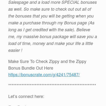
Salespage and a load more SPECIAL bonuses
as well. So make sure to check out out all of
the bonuses that you will be getting when you
make a purchase through my Bonus page (As
long as I get credited with the sale). Believe
me, my massive bonus package will save you a
load of time, money and make your life a little
easier !
Make Sure To Check Zippy and the Zippy
Bonus Bundle Out Here
https://bonuscrate.com/g/4241/75487/
*****************************************************
Let’s connect here: