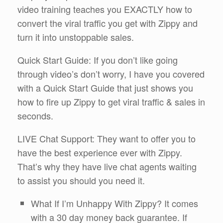
video training teaches you EXACTLY how to
convert the viral traffic you get with Zippy and
turn it into unstoppable sales.
Quick Start Guide: If you don’t like going
through video’s don’t worry, I have you covered
with a Quick Start Guide that just shows you
how to fire up Zippy to get viral traffic & sales in
seconds.
LIVE Chat Support: They want to offer you to
have the best experience ever with Zippy.
That’s why they have live chat agents waiting
to assist you should you need it.
What If I’m Unhappy With Zippy? It comes
with a 30 day money back guarantee. If