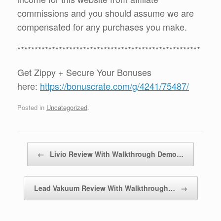
commissions and you should assume we are
compensated for any purchases you make.
*****************************************************
Get Zippy + Secure Your Bonuses
here:
https://bonuscrate.com/g/4241/75487/
Posted in
Uncategorized
.
Post navigation
←
Livio Review With Walkthrough Demo…
Lead Vakuum Review With Walkthrough…
→