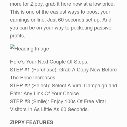
more for Zippy, grab it here now at a low price.
This is one of the easiest ways to boost your
earnings online. Just 60 seconds set up. And
you can be on your way to pocketing passive
profits.
Here’s Your Next Couple Of Steps:
STEP #1 (Purchase): Grab A Copy Now Before
The Price Increases
STEP #2 (Select): Select A Viral Campaign and
Enter Any Link Of Your Choice
STEP #3 (Smile): Enjoy 100s Of Free Viral
Visitors In As Little As 60 Seconds.
ZIPPY FEATURES