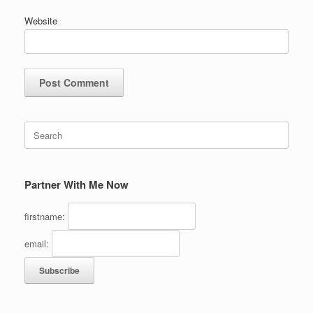
Website
Search
for:
Partner With Me Now
firstname:
email: