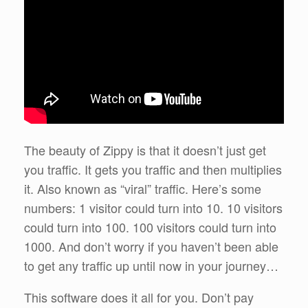
The beauty of Zippy is that it doesn’t just get
you traffic. It gets you traffic and then multiplies
it. Also known as “viral” traffic. Here’s some
numbers: 1 visitor could turn into 10. 10 visitors
could turn into 100. 100 visitors could turn into
1000. And don’t worry if you haven’t been able
to get any traffic up until now in your journey…
This software does it all for you. Don’t pay