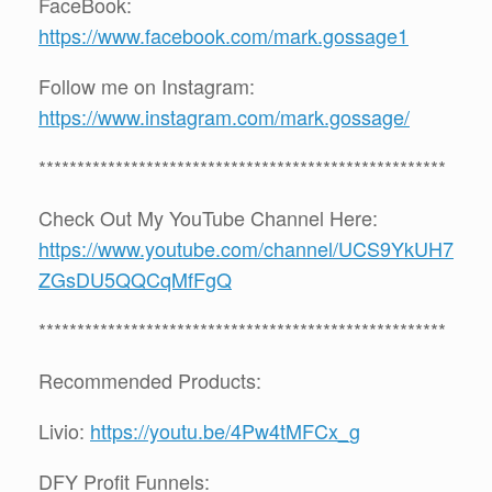
FaceBook:
https://www.facebook.com/mark.gossage1
Follow me on Instagram:
https://www.instagram.com/mark.gossage/
*****************************************************
Check Out My YouTube Channel Here:
https://www.youtube.com/channel/UCS9YkUH7
ZGsDU5QQCqMfFgQ
*****************************************************
Recommended Products:
Livio:
https://youtu.be/4Pw4tMFCx_g
DFY Profit Funnels: